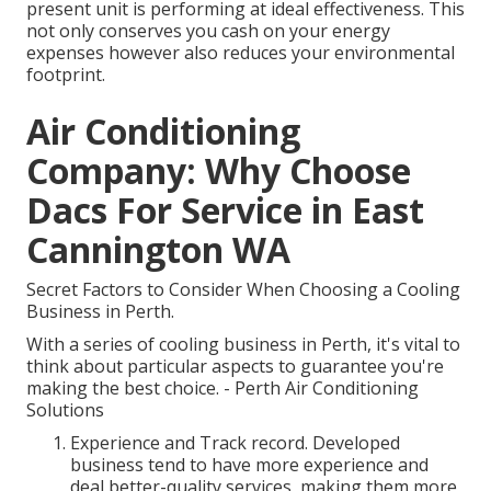
present unit is performing at ideal effectiveness. This
not only conserves you cash on your energy
expenses however also reduces your environmental
footprint.
Air Conditioning
Company: Why Choose
Dacs For Service in East
Cannington WA
Secret Factors to Consider When Choosing a Cooling
Business in Perth.
With a series of cooling business in Perth, it's vital to
think about particular aspects to guarantee you're
making the best choice. - Perth Air Conditioning
Solutions
Experience and Track record. Developed
business tend to have more experience and
deal better-quality services, making them more