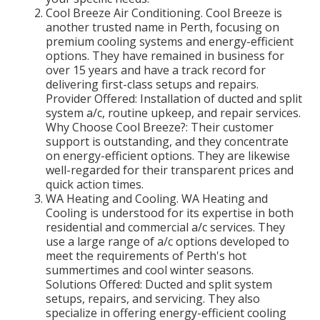
Cool Breeze Air Conditioning. Cool Breeze is
another trusted name in Perth, focusing on
premium cooling systems and energy-efficient
options. They have remained in business for
over 15 years and have a track record for
delivering first-class setups and repairs.
Provider Offered: Installation of ducted and split
system a/c, routine upkeep, and repair services.
Why Choose Cool Breeze?: Their customer
support is outstanding, and they concentrate
on energy-efficient options. They are likewise
well-regarded for their transparent prices and
quick action times.
WA Heating and Cooling. WA Heating and
Cooling is understood for its expertise in both
residential and commercial a/c services. They
use a large range of a/c options developed to
meet the requirements of Perth's hot
summertimes and cool winter seasons.
Solutions Offered: Ducted and split system
setups, repairs, and servicing. They also
specialize in offering energy-efficient cooling