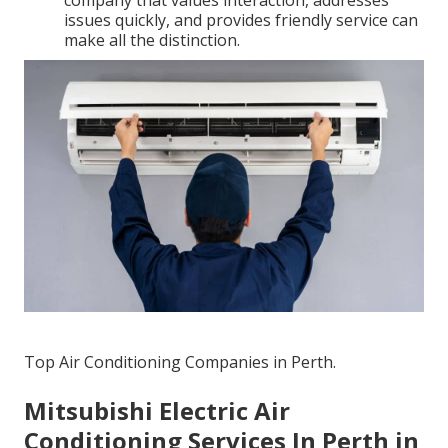
company that values interaction, addresses
issues quickly, and provides friendly service can
make all the distinction.
Top Air Conditioning Companies in Perth.
Mitsubishi Electric Air
Conditioning Services In Perth in