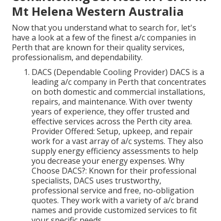
Mt Helena Western Australia
Now that you understand what to search for, let's
have a look at a few of the finest a/c companies in
Perth that are known for their quality services,
professionalism, and dependability.
DACS (Dependable Cooling Provider) DACS is a
leading a/c company in Perth that concentrates
on both domestic and commercial installations,
repairs, and maintenance. With over twenty
years of experience, they offer trusted and
effective services across the Perth city area.
Provider Offered: Setup, upkeep, and repair
work for a vast array of a/c systems. They also
supply energy efficiency assessments to help
you decrease your energy expenses. Why
Choose DACS?: Known for their professional
specialists, DACS uses trustworthy,
professional service and free, no-obligation
quotes. They work with a variety of a/c brand
names and provide customized services to fit
your specific needs.