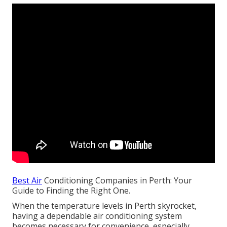
Best Air
Conditioning Companies in Perth: Your
Guide to Finding the Right One.
When the temperature levels in Perth skyrocket,
having a dependable air conditioning system
becomes necessary for convenience, especially