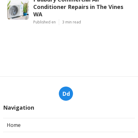
Conditioner Repairs in The Vines
WA
Published en
3 min read
Dd
Navigation
Home