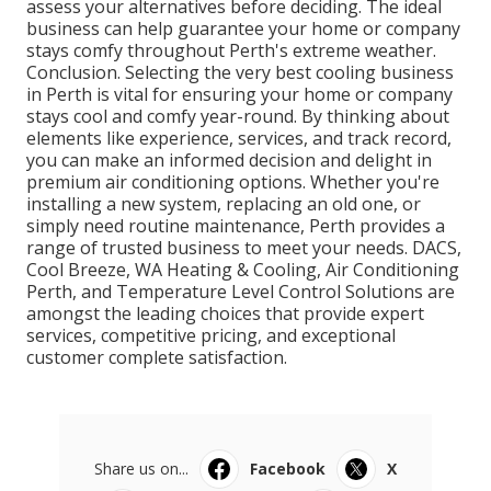
assess your alternatives before deciding. The ideal
business can help guarantee your home or company
stays comfy throughout Perth's extreme weather.
Conclusion. Selecting the very best cooling business
in Perth is vital for ensuring your home or company
stays cool and comfy year-round. By thinking about
elements like experience, services, and track record,
you can make an informed decision and delight in
premium air conditioning options. Whether you're
installing a new system, replacing an old one, or
simply need routine maintenance, Perth provides a
range of trusted business to meet your needs. DACS,
Cool Breeze, WA Heating & Cooling, Air Conditioning
Perth, and Temperature Level Control Solutions are
amongst the leading choices that provide expert
services, competitive pricing, and exceptional
customer complete satisfaction.
Share us on...
Facebook
X