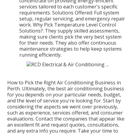
concentrate on providing energy-efficient
services tailored to each customer's specific
requirements. Solutions Offered: Full system
setup, regular servicing, and emergency repair
work. Why Pick Temperature Level Control
Solutions?: They supply skilled assessments,
making sure clients pick the very best system
for their needs. They also offer continuous
maintenance strategies to help keep systems
running efficiently.
How to Pick the Right Air Conditioning Business in
Perth. Ultimately, the best air conditioning business
for you depends on your particular needs, budget,
and the level of service you're looking for. Start by
considering the aspects we went over previously,
such as experience, services offered, and consumer
evaluations. Contact the companies that appear like
an excellent fit and request quotes, consultations,
and any extra info you require. Take your time to