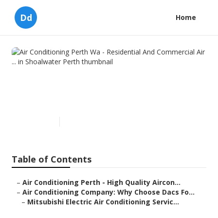
Dd
Home
Air Conditioning Perth Wa -
Residential And Commercial
Air ... in Shoalwater Perth
Published en
3 min read
Table of Contents
–
Air Conditioning Perth - High Quality Aircon...
–
Air Conditioning Company: Why Choose Dacs Fo...
–
Mitsubishi Electric Air Conditioning Servic...