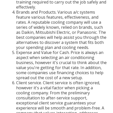
training required to carry out the job safely and
effectively.
Brands and Products. Various a/c systems
feature various features, effectiveness, and
rates. A reputable cooling company will use a
series of widely known, relied on brands, such
as Daikin, Mitsubishi Electric, or Panasonic. The
best companies will help assist you through the
alternatives to discover a system that fits both
your spending plan and cooling needs.
Expense and Value for Cash. Price is always an
aspect when selecting an air conditioning
business, however it's crucial to think about the
value you're getting for that rate. In addition,
some companies use financing choices to help
spread out the cost of a new setup.
Client service. Client service is often ignored,
however it's a vital factor when picking a
cooling company. From the preliminary
consultation to after-service support,
exceptional client service guarantees your
experience will be smooth and problem-free. A