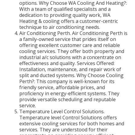
options. Why Choose WA Cooling And Heating?:
With a team of qualified specialists and a
dedication to providing quality work, WA
Heating & cooling offers a customer-centric
technique to air conditioning needs.
Air Conditioning Perth. Air Conditioning Perth is
a family-owned service that prides itself on
offering excellent customer care and reliable
cooling services. They offer both property and
industrial a/c solutions with a concentrate on
effectiveness and quality. Services Offered:
Installation, maintenance, and repair work of
split and ducted systems. Why Choose Cooling
Perth?: This company is well-known for its
friendly service, affordable prices, and
proficiency in energy-efficient systems. They
provide versatile scheduling and reputable
service.
Temperature Level Control Solutions.
Temperature level Control Solutions offers
extensive cooling services for both homes and
services. They are understood for their