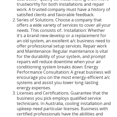
trustworthy for both installations and repair
work. A trusted company must have a history of
satisfied clients and favorable feedback.
Series of Solutions. Choose a company that
offers a wide variety of services to cover all your
needs. This consists of:. Installation: Whether
it's a brand-new develop or a replacement for
an old system, an excellent a/c business need to
offer professional setup services. Repair work
and Maintenance: Regular maintenance is vital
for the durability of your system, and prompt
repairs will reduce downtime when your air
conditioning system breaks down. Energy
Performance Consultation: A great business will
encourage you on the most energy-efficient a/c
systems and assist you lower long-lasting
energy expenses.
Licenses and Certifications. Guarantee that the
business you pick employs qualified service
technicians. In Australia, cooling installation and
upkeep need particular licenses. Business with
certified professionals have the abilities and