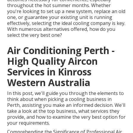
throughout the hot summer months. Whether
you're looking to set up a new system, replace an old
one, or guarantee your existing unit is running
effectively, selecting the ideal cooling company is key.
With numerous alternatives offered, how do you
select the very best one?
Air Conditioning Perth -
High Quality Aircon
Services in Kinross
Western Australia
In this post, we'll guide you through the elements to
think about when picking a cooling business in
Perth, assisting you make an informed decision. We'll
take a look at the top business, what services they
provide, and how to examine the very best option for
your requirements.
Comprehending the Significance of Professional Air