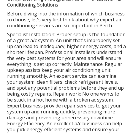
Conditioning Solutions
Before diving into the information of which business
to choose, let's very first think about why expert air
conditioning services are so important in Perth.
Specialist Installation: Proper setup is the foundation
of a great a/c system. An unit that's improperly set
up can lead to inadequacy, higher energy costs, and a
shorter lifespan. Professional installers understand
the very best systems for your area and will ensure
everything is set up correctly. Maintenance: Regular
upkeep assists keep your air conditioning unit
running smoothly. An expert service can examine
your system, clean filters, check refrigerant levels,
and spot any potential problems before they end up
being costly repairs. Repair work: No one wants to
be stuck in a hot home with a broken ac system.
Expert business provide repair services to get your
system up and running quickly, preventing more
damage and preventing unnecessary downtime.
Energy Efficiency: An excellent a/c business can help
you pick energy-efficient systems and ensure your