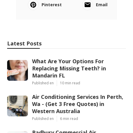
Pinterest
Email
Latest Posts
What Are Your Options For
Replacing Missing Teeth? in
Mandarin FL
Published en
10 min read
Air Conditioning Services In Perth,
Wa - (Get 3 Free Quotes) in
Western Australia
Published en
6 min read
Padbury Commercial Air