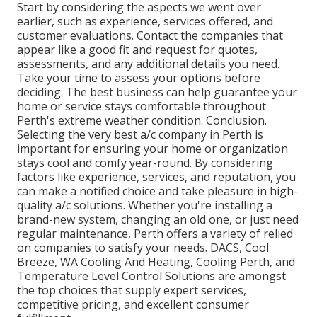
Start by considering the aspects we went over
earlier, such as experience, services offered, and
customer evaluations. Contact the companies that
appear like a good fit and request for quotes,
assessments, and any additional details you need.
Take your time to assess your options before
deciding. The best business can help guarantee your
home or service stays comfortable throughout
Perth's extreme weather condition. Conclusion.
Selecting the very best a/c company in Perth is
important for ensuring your home or organization
stays cool and comfy year-round. By considering
factors like experience, services, and reputation, you
can make a notified choice and take pleasure in high-
quality a/c solutions. Whether you're installing a
brand-new system, changing an old one, or just need
regular maintenance, Perth offers a variety of relied
on companies to satisfy your needs. DACS, Cool
Breeze, WA Cooling And Heating, Cooling Perth, and
Temperature Level Control Solutions are amongst
the top choices that supply expert services,
competitive pricing, and excellent consumer