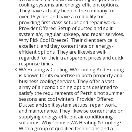
cooling systems and energy-efficient options.
They have actually been in the company for
over 15 years and have a credibility for
providing first-class setups and repair work.
Provider Offered: Setup of ducted and split
system a/c, regular upkeep, and repair services.
Why Pick Cool Breeze?: Their client service is
excellent, and they concentrate on energy-
efficient options. They are likewise well-
regarded for their transparent prices and quick
response times.
WA Heating & Cooling. WA Cooling And Heating
is known for its expertise in both property and
business cooling services. They offer a vast
array of air conditioning options designed to
satisfy the requirements of Perth's hot summer
seasons and cool winters. Provider Offered:
Ducted and split system setups, repair work,
and maintenance. They likewise concentrate on
supplying energy-efficient air conditioning
solutions. Why Choose WA Heating & Cooling?:
With a group of qualified technicians and a