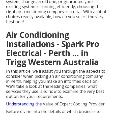
system, change an old one, or guarantee your
existing system is running efficiently, choosing the
right air conditioning company is crucial. With a lot of
choices readily available, how do you select the very
best one?
Air Conditioning
Installations - Spark Pro
Electrical - Perth ... in
Trigg Western Australia
In this article, we'll assist you through the aspects to
consider when picking an air conditioning company
in Perth, helping you make an informed decision.
We'll take a look at the leading companies, what
services they use, and how to examine the very best
option for your requirements.
Understanding the
Value of Expert Cooling Provider
Before diving into the details of which business to