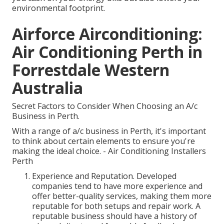
environmental footprint.
Airforce Airconditioning:
Air Conditioning Perth in
Forrestdale Western
Australia
Secret Factors to Consider When Choosing an A/c
Business in Perth.
With a range of a/c business in Perth, it's important
to think about certain elements to ensure you're
making the ideal choice. - Air Conditioning Installers
Perth
Experience and Reputation. Developed
companies tend to have more experience and
offer better-quality services, making them more
reputable for both setups and repair work. A
reputable business should have a history of