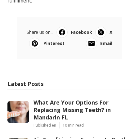
fulfillment.
Share us on...
Facebook
X
Pinterest
Email
Latest Posts
What Are Your Options For
Replacing Missing Teeth? in
Mandarin FL
Published en
10 min read