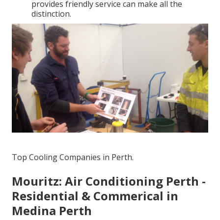
provides friendly service can make all the
distinction.
Top Cooling Companies in Perth.
Mouritz: Air Conditioning Perth -
Residential & Commerical in
Medina Perth