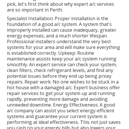
pick, let's first think about why expert a/c services
are so important in Perth.
Specialist Installation: Proper installation is the
foundation of a good a/c system. A system that's
improperly installed can cause inadequacy, greater
energy expenses, and a much shorter lifespan.
Professional installers understand the very best
systems for your area and will make sure everything
is established correctly. Upkeep: Routine
maintenance assists keep your a/c system running
smoothly. An expert service can check your system,
clean filters, check refrigerant levels, and find any
potential issues before they end up being pricey
repairs. Repair work: No one wishes to be stuck in a
hot house with a damaged a/c. Expert business offer
repair services to get your system up and running
rapidly, preventing more damage and avoiding
unneeded downtime. Energy Effectiveness: A good
a/c company can assist you select energy-efficient
systems and guarantee your current system is
performing at ideal effectiveness. This not just saves
you cash on your energy bills but also lowers your