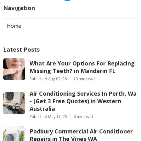
Navigation
Home
Latest Posts
What Are Your Options For Replacing
Missing Teeth? in Mandarin FL
Published Aug 03, 26
10 min read
Air Conditioning Services In Perth, Wa
- (Get 3 Free Quotes) in Western
Australia
Published May 11, 25
6 min read
Padbury Commercial Air Conditioner
Repairs in The Vines WA