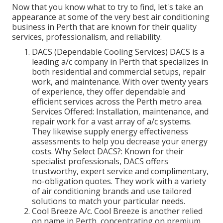
Now that you know what to try to find, let's take an
appearance at some of the very best air conditioning
business in Perth that are known for their quality
services, professionalism, and reliability.
DACS (Dependable Cooling Services) DACS is a
leading a/c company in Perth that specializes in
both residential and commercial setups, repair
work, and maintenance. With over twenty years
of experience, they offer dependable and
efficient services across the Perth metro area.
Services Offered: Installation, maintenance, and
repair work for a vast array of a/c systems.
They likewise supply energy effectiveness
assessments to help you decrease your energy
costs. Why Select DACS?: Known for their
specialist professionals, DACS offers
trustworthy, expert service and complimentary,
no-obligation quotes. They work with a variety
of air conditioning brands and use tailored
solutions to match your particular needs.
Cool Breeze A/c. Cool Breeze is another relied
on name in Perth, concentrating on premium