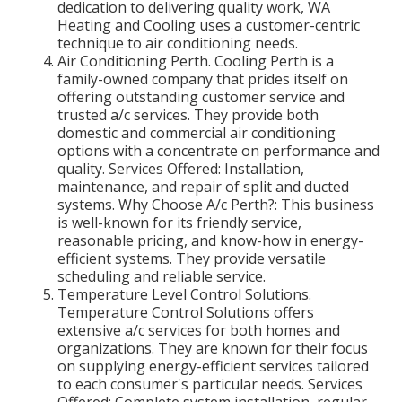
dedication to delivering quality work, WA
Heating and Cooling uses a customer-centric
technique to air conditioning needs.
Air Conditioning Perth. Cooling Perth is a
family-owned company that prides itself on
offering outstanding customer service and
trusted a/c services. They provide both
domestic and commercial air conditioning
options with a concentrate on performance and
quality. Services Offered: Installation,
maintenance, and repair of split and ducted
systems. Why Choose A/c Perth?: This business
is well-known for its friendly service,
reasonable pricing, and know-how in energy-
efficient systems. They provide versatile
scheduling and reliable service.
Temperature Level Control Solutions.
Temperature Control Solutions offers
extensive a/c services for both homes and
organizations. They are known for their focus
on supplying energy-efficient services tailored
to each consumer's particular needs. Services