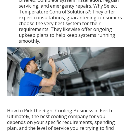
Offered: Complete system installation, regular
servicing, and emergency repairs. Why Select
Temperature Control Solutions?: They offer
expert consultations, guaranteeing consumers
choose the very best system for their
requirements. They likewise offer ongoing
upkeep plans to help keep systems running
smoothly.
How to Pick the Right Cooling Business in Perth.
Ultimately, the best cooling company for you
depends on your specific requirements, spending
plan, and the level of service you're trying to find.