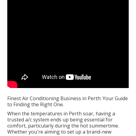
Finest Air Conditioning Business in Perth: Your Guide
to Finding the Right One.
When the temperatures in Perth soar, having a
trusted a/c system ends up being essential for
comfort, particularly during the hot summertime.
Whether you're aiming to set up a brand-new