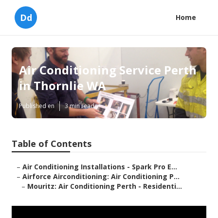
Dd
Home
Air Conditioning Service Perth
in Thornlie WA
Published en
3 min read
Table of Contents
–
Air Conditioning Installations - Spark Pro E...
–
Airforce Airconditioning: Air Conditioning P...
–
Mouritz: Air Conditioning Perth - Residenti...