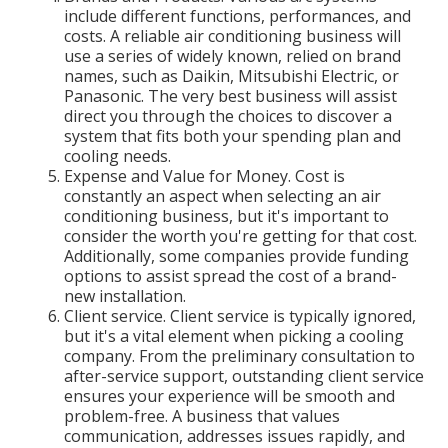
include different functions, performances, and
costs. A reliable air conditioning business will
use a series of widely known, relied on brand
names, such as Daikin, Mitsubishi Electric, or
Panasonic. The very best business will assist
direct you through the choices to discover a
system that fits both your spending plan and
cooling needs.
Expense and Value for Money. Cost is
constantly an aspect when selecting an air
conditioning business, but it's important to
consider the worth you're getting for that cost.
Additionally, some companies provide funding
options to assist spread the cost of a brand-
new installation.
Client service. Client service is typically ignored,
but it's a vital element when picking a cooling
company. From the preliminary consultation to
after-service support, outstanding client service
ensures your experience will be smooth and
problem-free. A business that values
communication, addresses issues rapidly, and