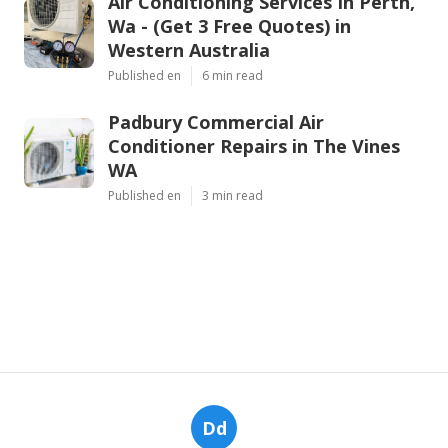
Air Conditioning Services In Perth,
Wa - (Get 3 Free Quotes) in
Western Australia
Published en
6 min read
Padbury Commercial Air
Conditioner Repairs in The Vines
WA
Published en
3 min read
Dd