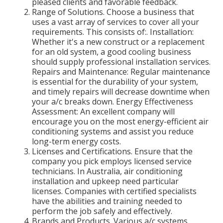
pleased clients and favorable feedback.
Range of Solutions. Choose a business that
uses a vast array of services to cover all your
requirements. This consists of:. Installation:
Whether it's a new construct or a replacement
for an old system, a good cooling business
should supply professional installation services.
Repairs and Maintenance: Regular maintenance
is essential for the durability of your system,
and timely repairs will decrease downtime when
your a/c breaks down. Energy Effectiveness
Assessment: An excellent company will
encourage you on the most energy-efficient air
conditioning systems and assist you reduce
long-term energy costs.
Licenses and Certifications. Ensure that the
company you pick employs licensed service
technicians. In Australia, air conditioning
installation and upkeep need particular
licenses. Companies with certified specialists
have the abilities and training needed to
perform the job safely and effectively.
Brands and Products. Various a/c systems