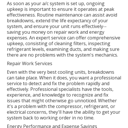
As soon as your a/c system is set up, ongoing
upkeep is important to ensure it operates at peak
effectiveness. Routine maintenance can assist avoid
breakdowns, extend the life expectancy of your
system, and ensure your unit runs effectively--
saving you money on repair work and energy
expenses. An expert service can offer comprehensive
upkeep, consisting of cleaning filters, inspecting
refrigerant levels, examining ducts, and making sure
there are no problems with the system's mechanics.
Repair Work Services
Even with the very best cooling units, breakdowns
can take place. When it does, you want a professional
service to detect and fix the problem rapidly and
effectively. Professional specialists have the tools,
experience, and knowledge to recognize and fix
issues that might otherwise go unnoticed. Whether
it's a problem with the compressor, refrigerant, or
electrical concerns, they'll have the ability to get your
system back to working order in no time.
Energy Performance and Expense Savings