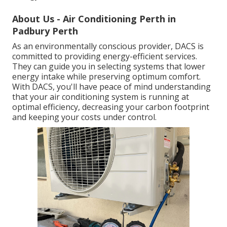
About Us - Air Conditioning Perth in
Padbury Perth
As an environmentally conscious provider, DACS is
committed to providing energy-efficient services.
They can guide you in selecting systems that lower
energy intake while preserving optimum comfort.
With DACS, you'll have peace of mind understanding
that your air conditioning system is running at
optimal efficiency, decreasing your carbon footprint
and keeping your costs under control.