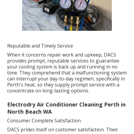
Reputable and Timely Service
When it concerns repair work and upkeep, DACS
provides prompt, reputable services to guarantee
your cooling system is back up and running in no
time. They comprehend that a malfunctioning system
can interrupt your day-to-day regimen, specifically in
Perth's heat, so they supply prompt service with a
concentrate on long-lasting options.
Electrodry Air Conditioner Cleaning Perth in
North Beach WA
Consumer Complete Satisfaction
DACS prides itself on customer satisfaction. Their