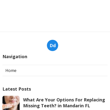
Dd
Navigation
Home
Latest Posts
What Are Your Options For Replacing
Missing Teeth? in Mandarin FL