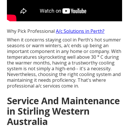
Why Pick Professional
A/c Solutions in Perth?
When it concerns staying cool in Perth's hot summer
seasons or warm winters, a/c ends up being an
important component in any home or company. With
temperatures skyrocketing well above 30 ° C during
the warmer months, having a trustworthy cooling
system is not simply a high-end-- it's a necessity.
Nevertheless, choosing the right cooling system and
maintaining it needs proficiency. That's where
professional a/c services come in.
Service And Maintenance
in Stirling Western
Australia