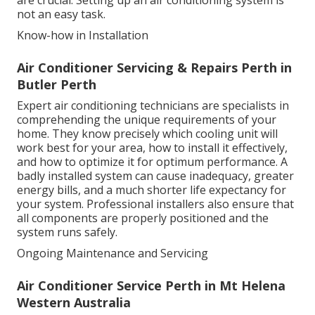
are crucial. Setting up an air conditioning system is
not an easy task.
Know-how in Installation
Air Conditioner Servicing & Repairs Perth in
Butler Perth
Expert air conditioning technicians are specialists in
comprehending the unique requirements of your
home. They know precisely which cooling unit will
work best for your area, how to install it effectively,
and how to optimize it for optimum performance. A
badly installed system can cause inadequacy, greater
energy bills, and a much shorter life expectancy for
your system. Professional installers also ensure that
all components are properly positioned and the
system runs safely.
Ongoing Maintenance and Servicing
Air Conditioner Service Perth in Mt Helena
Western Australia