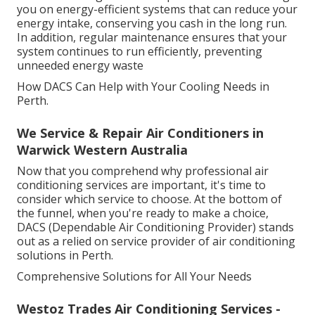
you on energy-efficient systems that can reduce your
energy intake, conserving you cash in the long run.
In addition, regular maintenance ensures that your
system continues to run efficiently, preventing
unneeded energy waste
How DACS Can Help with Your Cooling Needs in
Perth.
We Service & Repair Air Conditioners in
Warwick Western Australia
Now that you comprehend why professional air
conditioning services are important, it's time to
consider which service to choose. At the bottom of
the funnel, when you're ready to make a choice,
DACS (Dependable Air Conditioning Provider) stands
out as a relied on service provider of air conditioning
solutions in Perth.
Comprehensive Solutions for All Your Needs
Westoz Trades Air Conditioning Services -