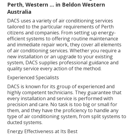
Perth, Western ... in Beldon Western
Australia
DACS uses a variety of air conditioning services
tailored to the particular requirements of Perth
citizens and companies. From setting up energy-
efficient systems to offering routine maintenance
and immediate repair work, they cover all elements
of air conditioning services. Whether you require a
new installation or an upgrade to your existing
system, DACS supplies professional guidance and
quality service every action of the method.
Experienced Specialists
DACS is known for its group of experienced and
highly competent technicians. They guarantee that
every installation and service is performed with
precision and care. No task is too big or small for
them, and they have the proficiency to handle any
type of air conditioning system, from split systems to
ducted systems.
Energy Effectiveness at Its Best