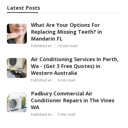
Latest Posts
What Are Your Options For
Replacing Missing Teeth? in
Mandarin FL
Published en
10 min read
Air Conditioning Services In Perth,
Wa - (Get 3 Free Quotes) in
Western Australia
Published en
6 min read
Padbury Commercial Air
Conditioner Repairs in The Vines
WA
Published en
3 min read