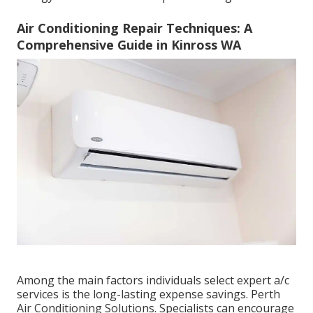
Air Conditioning Repair Techniques: A
Comprehensive Guide in Kinross WA
Among the main factors individuals select expert a/c
services is the long-lasting expense savings. Perth
Air Conditioning Solutions. Specialists can encourage