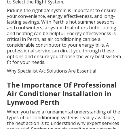
to Select the Right System.
Picking the right a/c system is important to ensure
your convenience, energy effectiveness, and long-
lasting savings. With Perth's hot summer seasons
and cool winters, a system that offers both cooling
and heating can be helpful. Energy effectiveness is
critical in Perth, as air conditioning can be a
considerable contributor to your energy bills. A
professional service can direct you through these
options and ensure you choose the very best system
fit for your needs.
Why Specialist A/c Solutions Are Essential
The Importance Of Professional
Air Conditioner Installation in
Lynwood Perth
When you have a fundamental understanding of the
types of air conditioning systems readily available,
the next action is to understand why expert services