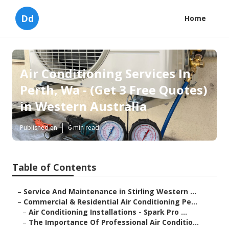
Dd
Home
Air Conditioning Services In
Perth, Wa - (Get 3 Free Quotes)
in Western Australia
Published en
6 min read
Table of Contents
–
Service And Maintenance in Stirling Western ...
–
Commercial & Residential Air Conditioning Pe...
–
Air Conditioning Installations - Spark Pro ...
–
The Importance Of Professional Air Conditio...