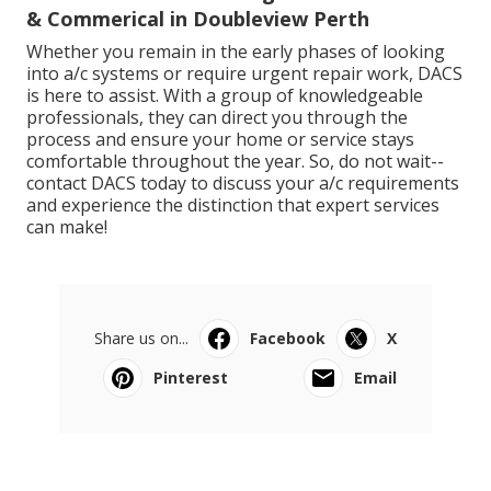
& Commerical in Doubleview Perth
Whether you remain in the early phases of looking
into a/c systems or require urgent repair work, DACS
is here to assist. With a group of knowledgeable
professionals, they can direct you through the
process and ensure your home or service stays
comfortable throughout the year. So, do not wait--
contact DACS today to discuss your a/c requirements
and experience the distinction that expert services
can make!
Share us on...
Facebook
X
Pinterest
Email