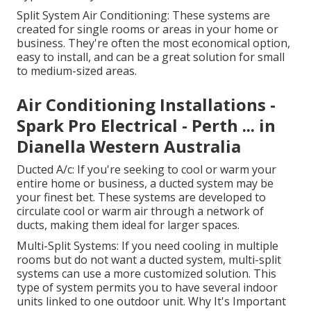
Split System Air Conditioning: These systems are
created for single rooms or areas in your home or
business. They're often the most economical option,
easy to install, and can be a great solution for small
to medium-sized areas.
Air Conditioning Installations -
Spark Pro Electrical - Perth ... in
Dianella Western Australia
Ducted A/c: If you're seeking to cool or warm your
entire home or business, a ducted system may be
your finest bet. These systems are developed to
circulate cool or warm air through a network of
ducts, making them ideal for larger spaces.
Multi-Split Systems: If you need cooling in multiple
rooms but do not want a ducted system, multi-split
systems can use a more customized solution. This
type of system permits you to have several indoor
units linked to one outdoor unit. Why It's Important