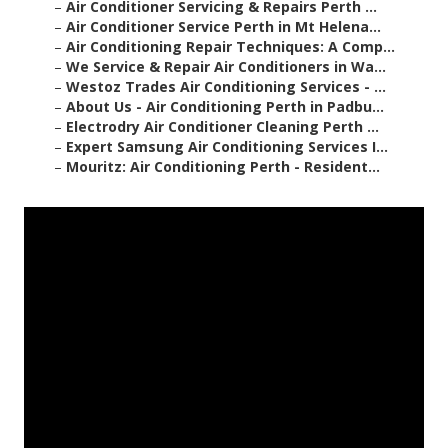
–
Air Conditioner Servicing & Repairs Perth ...
–
Air Conditioner Service Perth in Mt Helena...
–
Air Conditioning Repair Techniques: A Comp...
–
We Service & Repair Air Conditioners in Wa...
–
Westoz Trades Air Conditioning Services - ...
–
About Us - Air Conditioning Perth in Padbu...
–
Electrodry Air Conditioner Cleaning Perth ...
–
Expert Samsung Air Conditioning Services I...
–
Mouritz: Air Conditioning Perth - Resident...