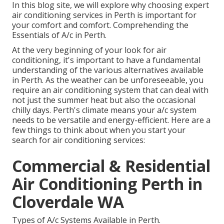
In this blog site, we will explore why choosing expert
air conditioning services in Perth is important for
your comfort and comfort. Comprehending the
Essentials of A/c in Perth.
At the very beginning of your look for air
conditioning, it's important to have a fundamental
understanding of the various alternatives available
in Perth. As the weather can be unforeseeable, you
require an air conditioning system that can deal with
not just the summer heat but also the occasional
chilly days. Perth's climate means your a/c system
needs to be versatile and energy-efficient. Here are a
few things to think about when you start your
search for air conditioning services:
Commercial & Residential
Air Conditioning Perth in
Cloverdale WA
Types of A/c Systems Available in Perth.