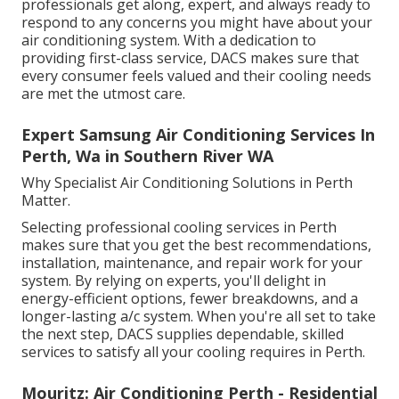
professionals get along, expert, and always ready to
respond to any concerns you might have about your
air conditioning system. With a dedication to
providing first-class service, DACS makes sure that
every consumer feels valued and their cooling needs
are met the utmost care.
Expert Samsung Air Conditioning Services In
Perth, Wa in Southern River WA
Why Specialist Air Conditioning Solutions in Perth
Matter.
Selecting professional cooling services in Perth
makes sure that you get the best recommendations,
installation, maintenance, and repair work for your
system. By relying on experts, you'll delight in
energy-efficient options, fewer breakdowns, and a
longer-lasting a/c system. When you're all set to take
the next step, DACS supplies dependable, skilled
services to satisfy all your cooling requires in Perth.
Mouritz: Air Conditioning Perth - Residential